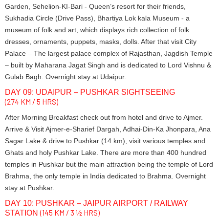
Garden, Sehelion-KI-Bari - Queen’s resort for their friends,
Sukhadia Circle (Drive Pass), Bhartiya Lok kala Museum - a
museum of folk and art, which displays rich collection of folk
dresses, ornaments, puppets, masks, dolls. After that visit City
Palace – The largest palace complex of Rajasthan, Jagdish Temple
– built by Maharana Jagat Singh and is dedicated to Lord Vishnu &
Gulab Bagh. Overnight stay at Udaipur.
DAY 09: UDAIPUR – PUSHKAR SIGHTSEEING
(274 KM / 5 HRS)
After Morning Breakfast check out from hotel and drive to Ajmer.
Arrive & Visit Ajmer-e-Sharief Dargah, Adhai-Din-Ka Jhonpara, Ana
Sagar Lake & drive to Pushkar (14 km), visit various temples and
Ghats and holy Pushkar Lake. There are more than 400 hundred
temples in Pushkar but the main attraction being the temple of Lord
Brahma, the only temple in India dedicated to Brahma. Overnight
stay at Pushkar.
DAY 10: PUSHKAR – JAIPUR AIRPORT / RAILWAY
(145 KM / 3 ½ HRS)
STATION