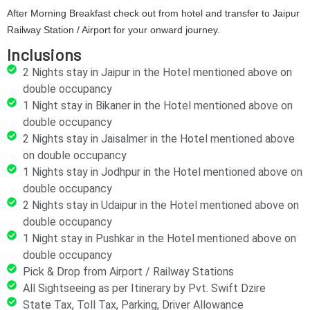
After Morning Breakfast check out from hotel and transfer to Jaipur
Railway Station / Airport for your onward journey.
Inclusions
2 Nights stay in Jaipur in the Hotel mentioned above on
double occupancy
1 Night stay in Bikaner in the Hotel mentioned above on
double occupancy
2 Nights stay in Jaisalmer in the Hotel mentioned above
on double occupancy
1 Nights stay in Jodhpur in the Hotel mentioned above on
double occupancy
2 Nights stay in Udaipur in the Hotel mentioned above on
double occupancy
1 Night stay in Pushkar in the Hotel mentioned above on
double occupancy
Pick & Drop from Airport / Railway Stations
All Sightseeing as per Itinerary by Pvt. Swift Dzire
State Tax, Toll Tax, Parking, Driver Allowance