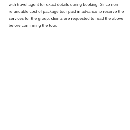
with travel agent for exact details during booking. Since non
refundable cost of package tour paid in advance to reserve the
services for the group, clients are requested to read the above
before confirming the tour.