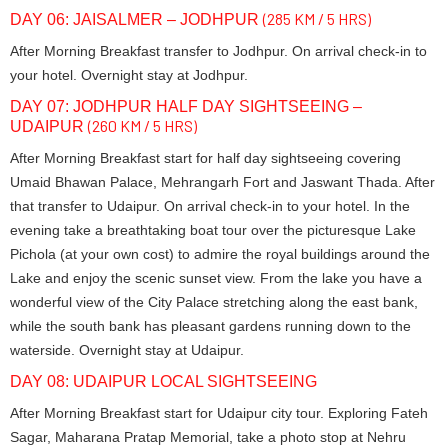
(285 KM / 5 HRS)
DAY 06: JAISALMER – JODHPUR
After Morning Breakfast transfer to Jodhpur. On arrival check-in to
your hotel. Overnight stay at Jodhpur.
DAY 07: JODHPUR HALF DAY SIGHTSEEING –
(260 KM / 5 HRS)
UDAIPUR
After Morning Breakfast start for half day sightseeing covering
Umaid Bhawan Palace, Mehrangarh Fort and Jaswant Thada. After
that transfer to Udaipur. On arrival check-in to your hotel. In the
evening take a breathtaking boat tour over the picturesque Lake
Pichola (at your own cost) to admire the royal buildings around the
Lake and enjoy the scenic sunset view. From the lake you have a
wonderful view of the City Palace stretching along the east bank,
while the south bank has pleasant gardens running down to the
waterside. Overnight stay at Udaipur.
DAY 08: UDAIPUR LOCAL SIGHTSEEING
After Morning Breakfast start for Udaipur city tour. Exploring Fateh
Sagar, Maharana Pratap Memorial, take a photo stop at Nehru