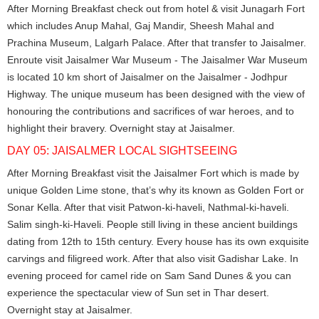
After Morning Breakfast check out from hotel & visit Junagarh Fort
which includes Anup Mahal, Gaj Mandir, Sheesh Mahal and
Prachina Museum, Lalgarh Palace. After that transfer to Jaisalmer.
Enroute visit Jaisalmer War Museum - The Jaisalmer War Museum
is located 10 km short of Jaisalmer on the Jaisalmer - Jodhpur
Highway. The unique museum has been designed with the view of
honouring the contributions and sacrifices of war heroes, and to
highlight their bravery. Overnight stay at Jaisalmer.
DAY 05: JAISALMER LOCAL SIGHTSEEING
After Morning Breakfast visit the Jaisalmer Fort which is made by
unique Golden Lime stone, that’s why its known as Golden Fort or
Sonar Kella. After that visit Patwon-ki-haveli, Nathmal-ki-haveli.
Salim singh-ki-Haveli. People still living in these ancient buildings
dating from 12th to 15th century. Every house has its own exquisite
carvings and filigreed work. After that also visit Gadishar Lake. In
evening proceed for camel ride on Sam Sand Dunes & you can
experience the spectacular view of Sun set in Thar desert.
Overnight stay at Jaisalmer.