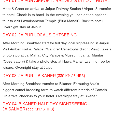
DAY 01: JAIPUR AIRPORT / RAILWAY STATION – HOTEL
Meet & Greet on arrival at Jaipur Railway Station / Airport & transfer
to hotel. Check-in to hotel. In the evening you can opt an optional
tour to visit Laxminarayan Temple (Birla Mandir). Back to hotel.
Overnight stay at Jaipur.
DAY 02: JAIPUR LOCAL SIGHTSEEING
After Morning Breakfast start for full day local sightseeing in Jaipur.
Visit Amber Fort & Palace, "Gaitore" Cenetophs (Front View), take a
photo stop at Jal Mahal, City Palace & Museum, Jantar Mantar
(Observatory) & take a photo stop at Hawa Mahal. Evening free for
leisure. Overnight stay at Jaipur.
(330 KM / 6 HRS)
DAY 03: JAIPUR – BIKANER
After Morning Breakfast transfer to Bikaner. Enrouting Asia's
biggest camel breeding farm to watch different breeds of Camels.
On arrival check-in to your hotel. Overnight stay at Bikaner.
DAY 04: BIKANER HALF DAY SIGHTSEEING –
(333 KM / 6 HRS)
JAISALMER