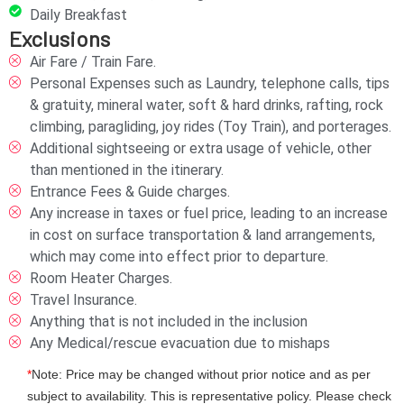
Daily Breakfast
Exclusions
Air Fare / Train Fare.
Personal Expenses such as Laundry, telephone calls, tips
& gratuity, mineral water, soft & hard drinks, rafting, rock
climbing, paragliding, joy rides (Toy Train), and porterages.
Additional sightseeing or extra usage of vehicle, other
than mentioned in the itinerary.
Entrance Fees & Guide charges.
Any increase in taxes or fuel price, leading to an increase
in cost on surface transportation & land arrangements,
which may come into effect prior to departure.
Room Heater Charges.
Travel Insurance.
Anything that is not included in the inclusion
Any Medical/rescue evacuation due to mishaps
*
Note: Price may be changed without prior notice and as per
subject to availability. This is representative policy. Please check