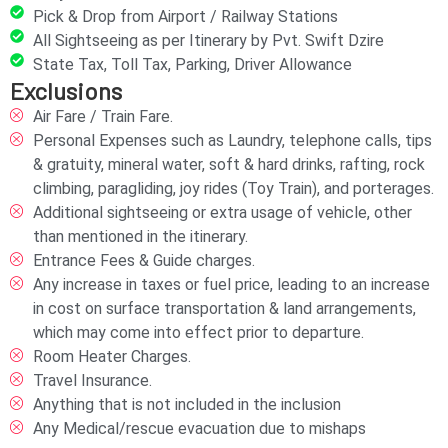
Pick & Drop from Airport / Railway Stations
All Sightseeing as per Itinerary by Pvt. Swift Dzire
State Tax, Toll Tax, Parking, Driver Allowance
Exclusions
Air Fare / Train Fare.
Personal Expenses such as Laundry, telephone calls, tips
& gratuity, mineral water, soft & hard drinks, rafting, rock
climbing, paragliding, joy rides (Toy Train), and porterages.
Additional sightseeing or extra usage of vehicle, other
than mentioned in the itinerary.
Entrance Fees & Guide charges.
Any increase in taxes or fuel price, leading to an increase
in cost on surface transportation & land arrangements,
which may come into effect prior to departure.
Room Heater Charges.
Travel Insurance.
Anything that is not included in the inclusion
Any Medical/rescue evacuation due to mishaps