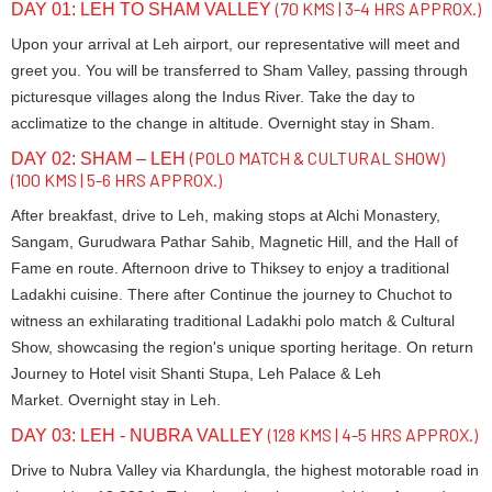
(70 KMS | 3-4 HRS APPROX.)
DAY 01: LEH TO SHAM VALLEY
Upon your arrival at Leh airport, our representative will meet and
greet you. You will be transferred to Sham Valley, passing through
picturesque villages along the Indus River. Take the day to
acclimatize to the change in altitude. Overnight stay in Sham.
(POLO MATCH & CULTURAL SHOW)
DAY 02: SHAM – LEH
(100 KMS | 5-6 HRS APPROX.)
After breakfast, drive to Leh, making stops at Alchi Monastery,
Sangam, Gurudwara Pathar Sahib, Magnetic Hill, and the Hall of
Fame en route. Afternoon drive to Thiksey to enjoy a traditional
Ladakhi cuisine. There after Continue the journey to Chuchot to
witness an exhilarating traditional Ladakhi polo match & Cultural
Show, showcasing the region's unique sporting heritage. On return
Journey to Hotel visit Shanti Stupa, Leh Palace & Leh
Market. Overnight stay in Leh.
(128 KMS | 4-5 HRS APPROX.)
DAY 03: LEH - NUBRA VALLEY
Drive to Nubra Valley via Khardungla, the highest motorable road in