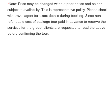
*
Note: Price may be changed without prior notice and as per
subject to availability. This is representative policy. Please check
with travel agent for exact details during booking. Since non
refundable cost of package tour paid in advance to reserve the
services for the group, clients are requested to read the above
before confirming the tour.