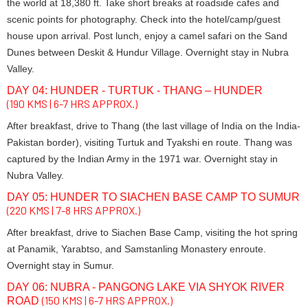
the world at 18,380 ft. Take short breaks at roadside cafes and
scenic points for photography. Check into the hotel/camp/guest
house upon arrival. Post lunch, enjoy a camel safari on the Sand
Dunes between Deskit & Hundur Village. Overnight stay in Nubra
Valley.
DAY 04: HUNDER - TURTUK - THANG – HUNDER
(190 KMS | 6-7 HRS APPROX.)
After breakfast, drive to Thang (the last village of India on the India-
Pakistan border), visiting Turtuk and Tyakshi en route. Thang was
captured by the Indian Army in the 1971 war. Overnight stay in
Nubra Valley.
DAY 05: HUNDER TO SIACHEN BASE CAMP TO SUMUR
(220 KMS | 7-8 HRS APPROX.)
After breakfast, drive to Siachen Base Camp, visiting the hot spring
at Panamik, Yarabtso, and Samstanling Monastery enroute.
Overnight stay in Sumur.
DAY 06: NUBRA - PANGONG LAKE VIA SHYOK RIVER
(150 KMS | 6-7 HRS APPROX.)
ROAD