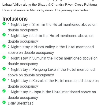
Lahaul Valley along the Bhaga & Chandra River. Cross Rohtang
Pass and arrive in Manali by noon. The journey concludes.
Inclusions
1 Night stay in Sham in the Hotel mentioned above on
double occupancy
1 Night stay in Leh in the Hotel mentioned above on
double occupancy
2 Nights stay in Nubra Valley in the Hotel mentioned
above on double occupancy
1 Night stay in Sumur in the Hotel mentioned above on
double occupancy
1 Night stay in Pangong Lake in the Hotel mentioned
above on double occupancy
1 Night stay in Korzok in the Hotel mentioned above on
double occupancy
1 Night stay in Jispa in the Hotel mentioned above on
double occupancy
Daily Breakfast