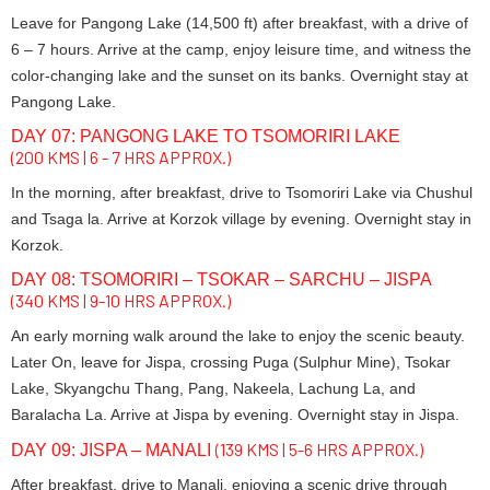
Leave for Pangong Lake (14,500 ft) after breakfast, with a drive of
6 – 7 hours. Arrive at the camp, enjoy leisure time, and witness the
color-changing lake and the sunset on its banks. Overnight stay at
Pangong Lake.
DAY 07: PANGONG LAKE TO TSOMORIRI LAKE
(200 KMS | 6 - 7 HRS APPROX.)
In the morning, after breakfast, drive to Tsomoriri Lake via Chushul
and Tsaga la. Arrive at Korzok village by evening. Overnight stay in
Korzok.
DAY 08: TSOMORIRI – TSOKAR – SARCHU – JISPA
(340 KMS | 9-10 HRS APPROX.)
An early morning walk around the lake to enjoy the scenic beauty.
Later On, leave for Jispa, crossing Puga (Sulphur Mine), Tsokar
Lake, Skyangchu Thang, Pang, Nakeela, Lachung La, and
Baralacha La. Arrive at Jispa by evening. Overnight stay in Jispa.
(139 KMS | 5-6 HRS APPROX.)
DAY 09: JISPA – MANALI
After breakfast, drive to Manali, enjoying a scenic drive through