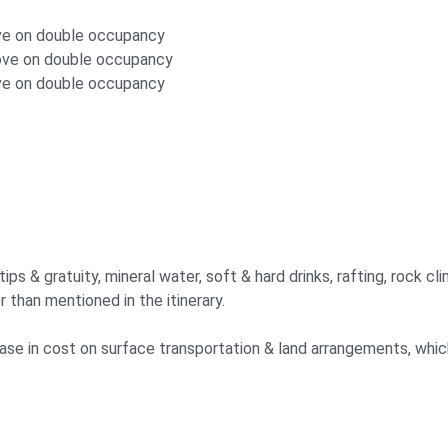
ove on double occupancy
bove on double occupancy
ove on double occupancy
s & gratuity, mineral water, soft & hard drinks, rafting, rock clim
r than mentioned in the itinerary.
crease in cost on surface transportation & land arrangements, whi