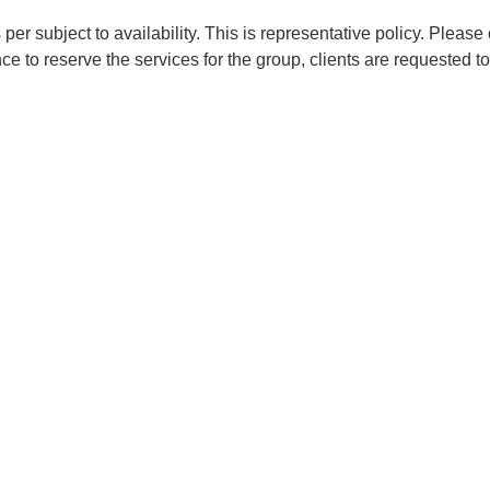
er subject to availability. This is representative policy. Please 
e to reserve the services for the group, clients are requested to