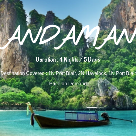
ANDAMAN
Duration : 4 Nights / 5 Days
Destination Covered : 1N Port Blair, 2N Havelock, 1N Port Blair
Price on Demand