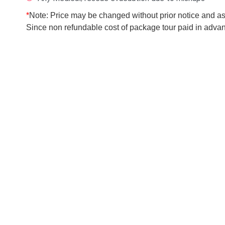
*
Note: Price may be changed without prior notice and as p
Since non refundable cost of package tour paid in advanc