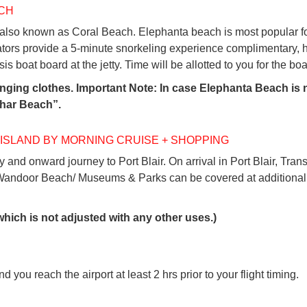
ACH
 also known as Coral Beach. Elephanta beach is most popular fo
rators provide a 5-minute snorkeling experience complimentary
 boat board at the jetty. Time will be allotted to you for the b
hanging clothes. Important Note: In case Elephanta Beach is
thar Beach”.
 ISLAND BY MORNING CRUISE + SHOPPING
 and onward journey to Port Blair. On arrival in Port Blair, Trans
andoor Beach/ Museums & Parks can be covered at additional co
hich is not adjusted with any other uses.)
d you reach the airport at least 2 hrs prior to your flight timing.