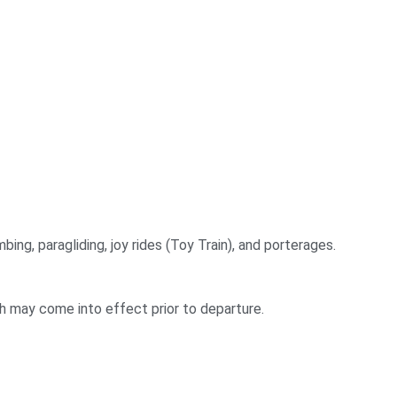
bing, paragliding, joy rides (Toy Train), and porterages.
ch may come into effect prior to departure.