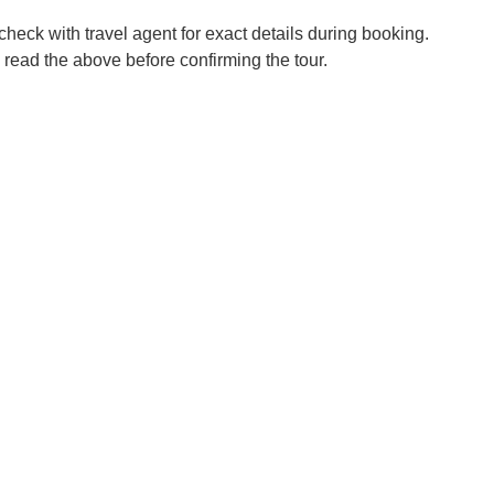
check with travel agent for exact details during booking.
 read the above before confirming the tour.