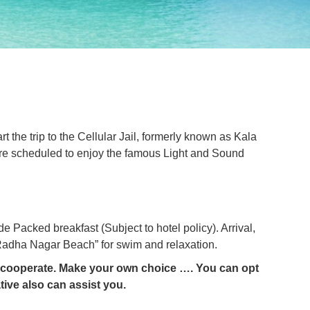
rt the trip to the Cellular Jail, formerly known as Kala
we are scheduled to enjoy the famous Light and Sound
de Packed breakfast (Subject to hotel policy). Arrival,
d “Radha Nagar Beach” for swim and relaxation.
se cooperate. Make your own choice …. You can opt
ive also can assist you.