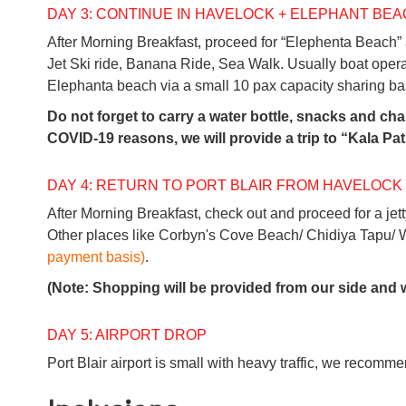
DAY 3: CONTINUE IN HAVELOCK + ELEPHANT BE
After Morning Breakfast, proceed for “Elephenta Beach”
Jet Ski ride, Banana Ride, Sea Walk. Usually boat ope
Elephanta beach via a small 10 pax capacity sharing basis
Do not forget to carry a water bottle, snacks and c
COVID-19 reasons, we will provide a trip to “Kala Pa
DAY 4: RETURN TO PORT BLAIR FROM HAVELOCK
After Morning Breakfast, check out and proceed for a jetty
Other places like Corbyn's Cove Beach/ Chidiya Tapu/ W
payment basis)
.
(Note: Shopping will be provided from our side and w
DAY 5: AIRPORT DROP
Port Blair airport is small with heavy traffic, we recommen