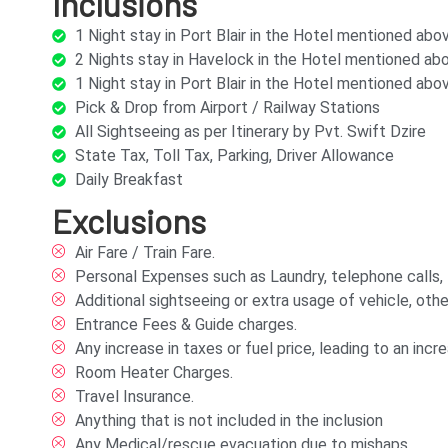
Inclusions
1 Night stay in Port Blair in the Hotel mentioned ab
2 Nights stay in Havelock in the Hotel mentioned a
1 Night stay in Port Blair in the Hotel mentioned ab
Pick & Drop from Airport / Railway Stations
All Sightseeing as per Itinerary by Pvt. Swift Dzire
State Tax, Toll Tax, Parking, Driver Allowance
Daily Breakfast
Exclusions
Air Fare / Train Fare.
Personal Expenses such as Laundry, telephone calls, tip
Additional sightseeing or extra usage of vehicle, othe
Entrance Fees & Guide charges.
Any increase in taxes or fuel price, leading to an in
Room Heater Charges.
Travel Insurance.
Anything that is not included in the inclusion
Any Medical/rescue evacuation due to mishaps