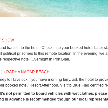
HT SHOW
and transfer to the hotel. Check in to your booked hotel. Later sta
ort political prisoners to this remote location. In the evening, 
e respective hotel. Overnight in Port Blair.
E)
+ RADHA NAGAR BEACH
rney to Havelock If you have morning ferry, ask the hotel to provi
your booked hotel/ Resort Afternoon, Visit to Blue Flag certifie
t's not permitted to board vehicles with wet clothes, plea
ing in advance is recommended though our local representat