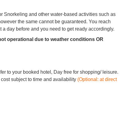
r Snorkeling and other water-based activities such as
, however the same cannot be guaranteed. You reach
oat a day before and you need to get ready accordingly.
 not operational due to weather conditions OR
fer to your booked hotel, Day free for shopping/ leisure.
st subject to time and availability
(Optional: at direct