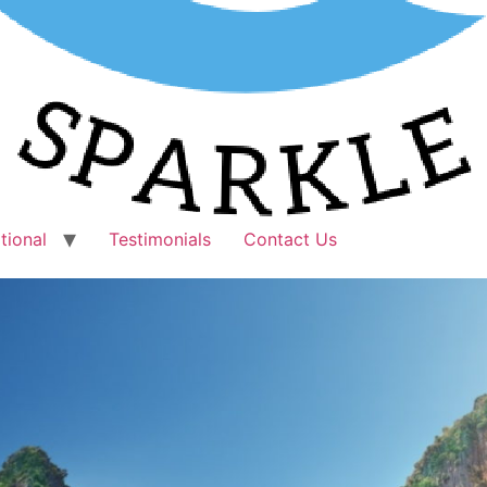
tional
Testimonials
Contact Us