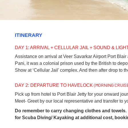
ITINERARY
DAY 1: ARRIVAL + CELLULAR JAIL + SOUND & LIG
Assistance on arrival at Veer Savarkar Airport Port Blair 
Pani, it was a colonial prison used by the British to dep
Show at ‘Cellular Jail’ complex. And then after drop to th
(MORNING CRUIS
DAY 2: DEPARTURE TO HAVELOCK
Pick up from hotel to Port Blair Jetty for your onward jou
Meet- Greet by our local representative and transfer to 
Do remember to carry changing clothes and towels. I
for Scuba Diving/ Kayaking at additional cost, book