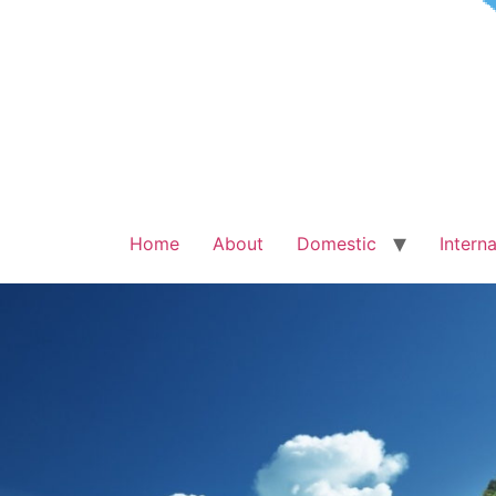
Home
About
Domestic
Interna