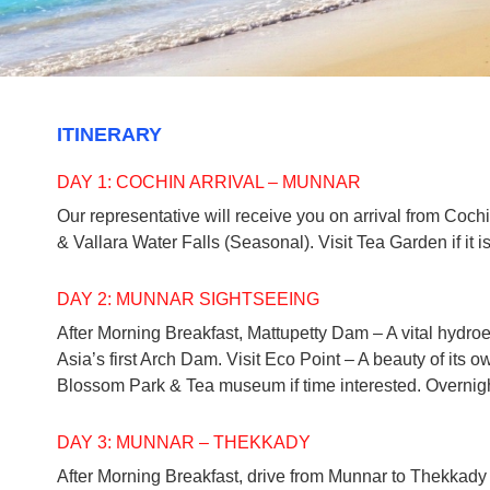
ITINERARY
DAY 1: COCHIN ARRIVAL – MUNNAR
Our representative will receive you on arrival from Coch
& Vallara Water Falls (Seasonal). Visit Tea Garden if it 
DAY 2: MUNNAR SIGHTSEEING
After Morning Breakfast, Mattupetty Dam – A vital hydro
Asia’s first Arch Dam. Visit Eco Point – A beauty of its ow
Blossom Park & Tea museum if time interested. Overnigh
DAY 3: MUNNAR – THEKKADY
After Morning Breakfast, drive from Munnar to Thekkady (1