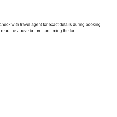
check with travel agent for exact details during booking.
 read the above before confirming the tour.