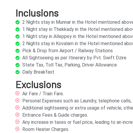
Inclusions
2 Nights stay in Munnar in the Hotel mentioned abo
1 Night stay in Thekkady in the Hotel mentioned ab
1 Night stay in Alleppey in the Hotel mentioned abo
2 Nights stay in Kovalam in the Hotel mentioned ab
Pick & Drop from Airport / Railway Stations
All Sightseeing as per Itinerary by Pvt. Swift Dzire
State Tax, Toll Tax, Parking, Driver Allowance
Daily Breakfast
Exclusions
Air Fare / Train Fare.
Personal Expenses such as Laundry, telephone calls, tip
Additional sightseeing or extra usage of vehicle, othe
Entrance Fees & Guide charges.
Any increase in taxes or fuel price, leading to an in
Room Heater Charges.