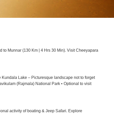
ead to Munnar (130 Km | 4 Hrs 30 Min). Visit Cheeyapara
re Kundala Lake – Picturesque landscape not to forget
Eravikulam (Rajmala) National Park • Optional to visit
onal activity of boating & Jeep Safari. Explore