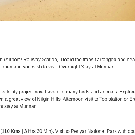
in (Airport / Railway Station). Board the transit arranged and h
is open and you wish to visit. Overnight Stay at Munnar.
electricity project now haven for many birds and animals. Explo
n a great view of Nilgiri Hills. Afternoon visit to Top station or 
t stay at Munnar.
10 Kms | 3 Hrs 30 Min). Visit to Periyar National Park with opti