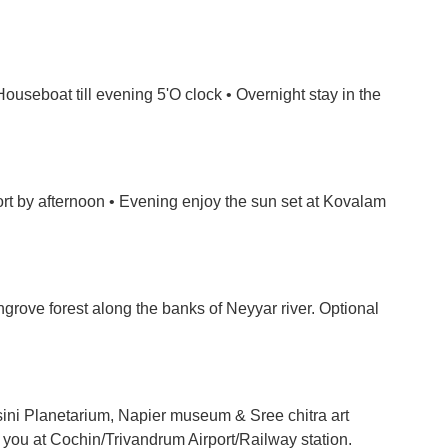
ouseboat till evening 5'O clock • Overnight stay in the
ort by afternoon • Evening enjoy the sun set at Kovalam
grove forest along the banks of Neyyar river. Optional
ini Planetarium, Napier museum & Sree chitra art
p you at Cochin/Trivandrum Airport/Railway station.