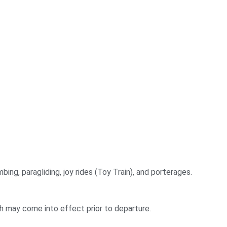
bing, paragliding, joy rides (Toy Train), and porterages.
ch may come into effect prior to departure.