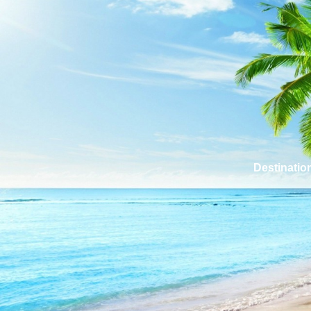
Destinatio