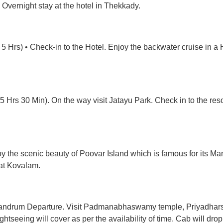
. Overnight stay at the hotel in Thekkady.
5 Hrs) • Check-in to the Hotel. Enjoy the backwater cruise in a H
 Hrs 30 Min). On the way visit Jatayu Park. Check in to the res
y the scenic beauty of Poovar Island which is famous for its Man
 at Kovalam.
ivandrum Departure. Visit Padmanabhaswamy temple, Priyadhars
htseeing will cover as per the availability of time. Cab will dro