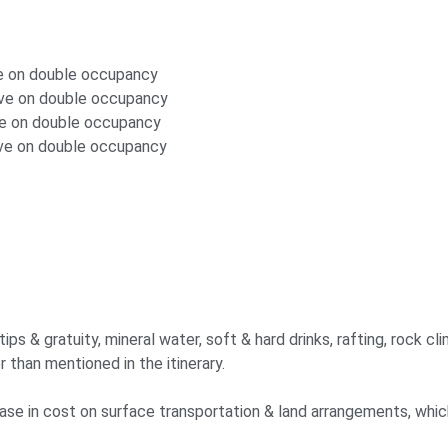
ve on double occupancy
ove on double occupancy
ve on double occupancy
ove on double occupancy
s & gratuity, mineral water, soft & hard drinks, rafting, rock clim
r than mentioned in the itinerary.
crease in cost on surface transportation & land arrangements, whi