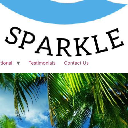
tional
Testimonials
Contact Us