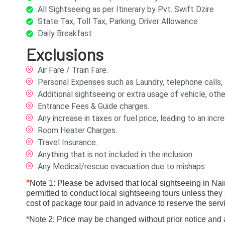
All Sightseeing as per Itinerary by Pvt. Swift Dzire
State Tax, Toll Tax, Parking, Driver Allowance
Daily Breakfast
Exclusions
Air Fare / Train Fare.
Personal Expenses such as Laundry, telephone calls, tip
Additional sightseeing or extra usage of vehicle, othe
Entrance Fees & Guide charges.
Any increase in taxes or fuel price, leading to an in
Room Heater Charges.
Travel Insurance.
Anything that is not included in the inclusion
Any Medical/rescue evacuation due to mishaps
*
Note 1: Please be advised that local sightseeing in Naini
permitted to conduct local sightseeing tours unless they 
cost of package tour paid in advance to reserve the servi
*
Note 2: Price may be changed without prior notice and as 