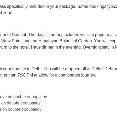
 unless specifically included in your package. Safari bookings t
nd zone.
our of Nainital. The day’s itinerary includes visits to popular at
 View Point, and the Himalayan Botanical Garden. You will expl
rn to the hotel. Have dinner in the evening. Overnight stay in N
h your transfer to Delhi. You will be dropped off at Delhi / Deh
rlier than 7:00 PM to allow for a comfortable journey.
above on double occupancy
ve on double occupancy
ove on double occupancy