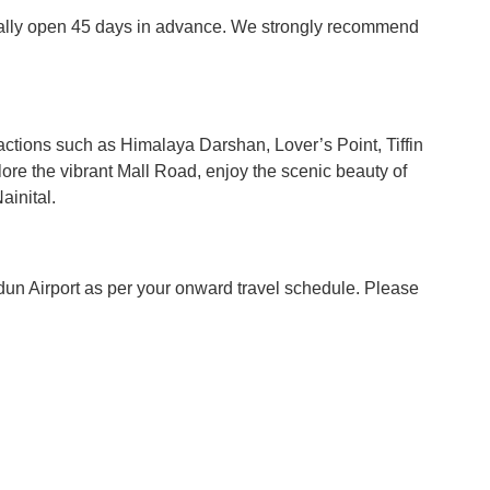
ypically open 45 days in advance. We strongly recommend
tractions such as Himalaya Darshan, Lover’s Point, Tiffin
ore the vibrant Mall Road, enjoy the scenic beauty of
ainital.
radun Airport as per your onward travel schedule. Please