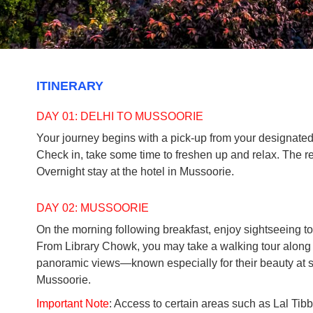
ITINERARY
DAY 01: DELHI TO MUSSOORIE
Your journey begins with a pick-up from your designated l
Check in, take some time to freshen up and relax. The re
Overnight stay at the hotel in Mussoorie.
DAY 02: MUSSOORIE
On the morning following breakfast, enjoy sightseeing tou
From Library Chowk, you may take a walking tour along w
panoramic views—known especially for their beauty at suns
Mussoorie.
Important Note
: Access to certain areas such as Lal Tib