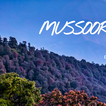
MUSSOOR