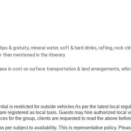
s & gratuity, mineral water, soft & hard drinks, rafting, rock clim
r than mentioned in the itinerary.
crease in cost on surface transportation & land arrangements, whi
tal is restricted for outside vehicles As per the latest local reg
are registered as local taxis. Guests may hire authorized local 
ces for the group, clients are requested to read the above before
per subject to availability. This is representative policy. Pleas