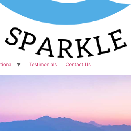
tional
Testimonials
Contact Us