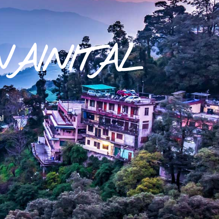
NAINITAL
al