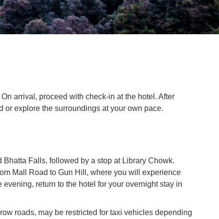
n arrival, proceed with check-in at the hotel. After
nd or explore the surroundings at your own pace.
d Bhatta Falls, followed by a stop at Library Chowk.
rom Mall Road to Gun Hill, where you will experience
evening, return to the hotel for your overnight stay in
row roads, may be restricted for taxi vehicles depending