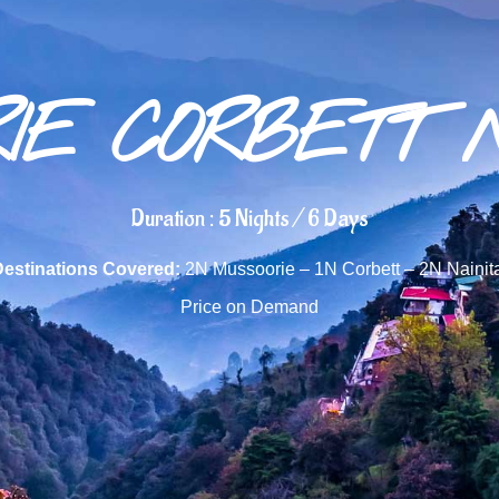
IE CORBETT 
Duration : 5 Nights / 6 Days
Destinations Covered:
2N Mussoorie – 1N Corbett – 2N Nainit
Price on Demand