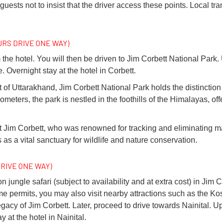
guests not to insist that the driver access these points. Local tra
OURS DRIVE ONE WAY)
 the hotel. You will then be driven to Jim Corbett National Park.
. Overnight stay at the hotel in Corbett.
ct of Uttarakhand, Jim Corbett National Park holds the distinction o
eters, the park is nestled in the foothills of the Himalayas, of
t Jim Corbett, who was renowned for tracking and eliminating 
as a vital sanctuary for wildlife and nature conservation.
DRIVE ONE WAY)
jungle safari (subject to availability and at extra cost) in Jim C
f time permits, you may also visit nearby attractions such as the 
gacy of Jim Corbett. Later, proceed to drive towards Nainital. Up
 at the hotel in Nainital.