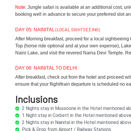
Note
: Jungle safari is available at an additional cost,
booking well in advance to secure your preferred slot a
(LOCAL SIGHTSEEING)
DAY 05: NAINITAL
After Morning breakfast, proceed for a local sightseeing t
Top (horse ride optional and at your own expense), Lake
Naini Lake, and visit the revered Naina Devi Temple. Retu
DAY 06: NAINITAL TO DELHI
After breakfast, check out from the hotel and proceed wit
ensure that your flight/train departure is scheduled no ea
Inclusions
2 Nights stay in Mussoorie in the Hotel mentioned 
1 Night stay in Corbett in the Hotel mentioned abo
2 Nights stay in Nainital in the Hotel mentioned ab
Pick & Drop from Airport / Railway Stations