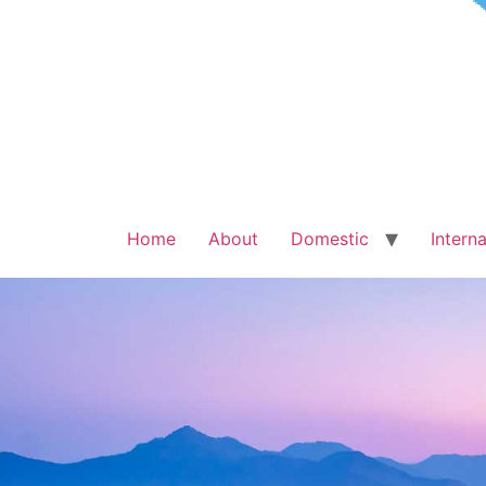
Home
About
Domestic
Interna