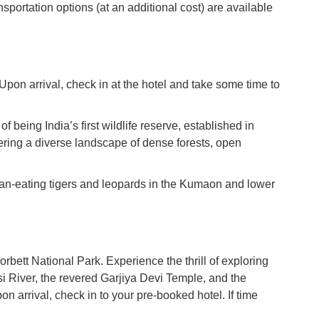
nsportation options (at an additional cost) are available
 Upon arrival, check in at the hotel and take some time to
f being India’s first wildlife reserve, established in
fering a diverse landscape of dense forests, open
man-eating tigers and leopards in the Kumaon and lower
orbett National Park. Experience the thrill of exploring
Kosi River, the revered Garjiya Devi Temple, and the
on arrival, check in to your pre-booked hotel. If time