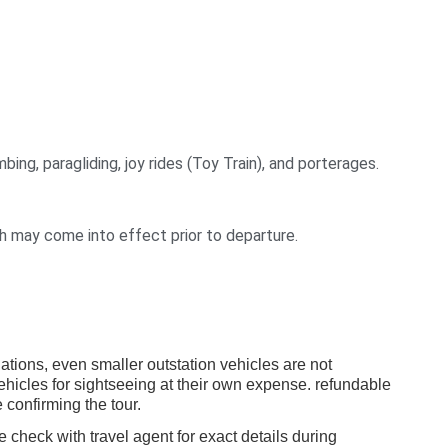
bing, paragliding, joy rides (Toy Train), and porterages.
ch may come into effect prior to departure.
ulations, even smaller outstation vehicles are not
vehicles for sightseeing at their own expense. refundable
 confirming the tour.
e check with travel agent for exact details during