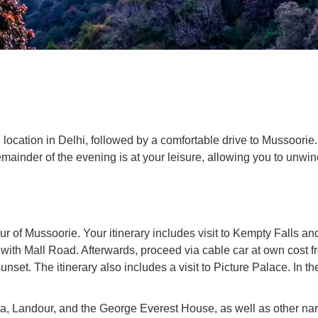
ocation in Delhi, followed by a comfortable drive to Mussoorie. O
mainder of the evening is at your leisure, allowing you to unwi
r of Mussoorie. Your itinerary includes visit to Kempty Falls an
ith Mall Road. Afterwards, proceed via cable car at own cost f
et. The itinerary also includes a visit to Picture Palace. In the 
ba, Landour, and the George Everest House, as well as other nar