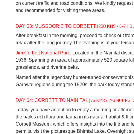
on current traffic and road conditions. We kindly request 
and recommended for visiting these areas.
(250 KMS / 6-7 H
DAY 03: MUSSOORIE TO CORBETT
After breakfast in the morning, proceed to check out from
relax after the long journey The evening is at your leisure
Jim Corbett National Park
: Located in the Nainital distri
1936. Spanning an area of approximately 520 square kilom
grasslands, and riverine belts.
Named after the legendary hunter-turned-conservationis
Garhwal regions during the 1920s, the park today stands 
(75 KMS / 2-3 HOURS 
DAY 04: CORBETT TO NAINITAL
Today, you have an option to enjoy a morning or afternoon 
the park's rich flora and fauna in its natural habitat & I
Corbett Museum, which offers insights into the life and le
permits, visit the picturesque Bhimtal Lake. Overnight stay